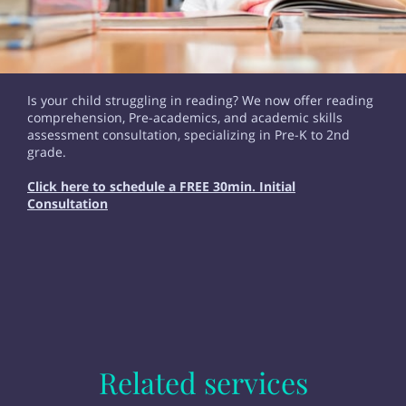
Is your child struggling in reading? We now offer reading
comprehension, Pre-academics, and academic skills
assessment consultation, specializing in Pre-K to 2nd
grade.
Click here to schedule a FREE 30min. Initial
Consultation
Related services