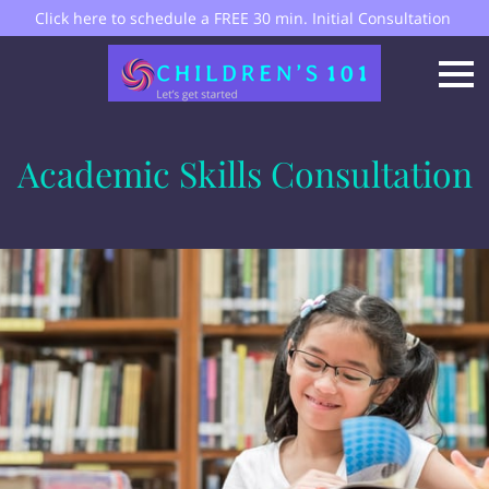
Click here to schedule a FREE 30 min. Initial Consultation
Academic Skills Consultation